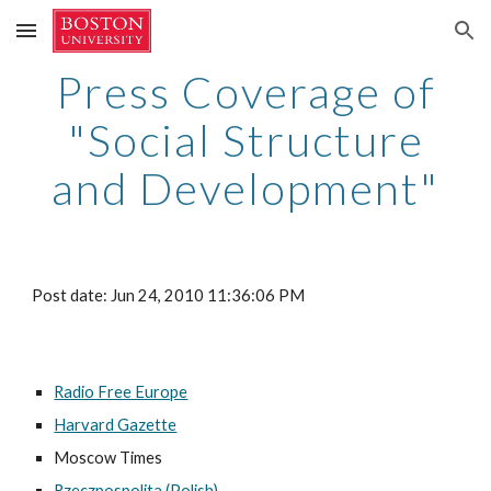
Skip to main content
Skip to navigation
Press Coverage of
"Social Structure
and Development"
Post date: Jun 24, 2010 11:36:06 PM
Radio Free Europe
Harvard Gazette
Moscow Times
Rzeczpospolita (Polish)