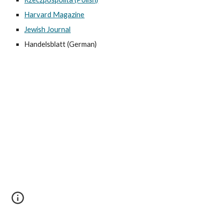
Harvard Magazine
Jewish Journal
Handelsblatt (German)