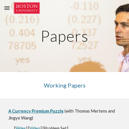
Skip to main content
Skip to navigation
Papers
Working Papers
A Currency Premium Puzzle
(with
Thomas Mertens and
Jingye Wang
)
[
Slides
] [
Video
] [
Prob
lem Set
]