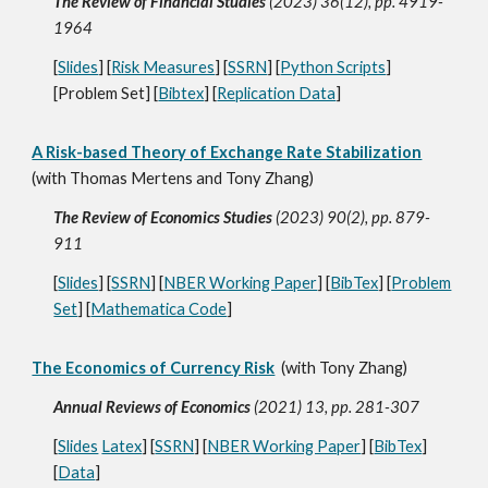
The Review of Financial Studies
(2023) 36(12), pp. 4919-
1964
[
Slides
] [
Risk Measures
] [
SSRN
] [
Python Scripts
]
[Problem Set] [
Bibtex
] [
Replication Data
]
A Risk-based Theory of Exchange Rate Stabilization
(with Thomas Mertens and Tony Zhang)
The Review of Economics Studies
(2023) 90(2), pp. 879-
911
[
Slides
] [
SSRN
] [
NBER Working Paper
] [
BibTex
] [
Problem
Set
] [
Mathematica Code
]
The Economics of Currency Risk
(with Tony Zhang)
Annual Reviews of Economics
(2021) 13, pp. 281-307
[
Slides
Latex
] [
SSRN
] [
NBER Working Paper
] [
BibTex
]
[
Data
]