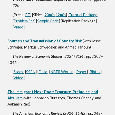
220
[Press:
FT
] [Slid
es:
90min
12min
] [
Tutorial Package
]
[
Problem Set
] [
Sample Code
] [Replication Package]
[
Video
]
Sources and Transmission of Country Risk
(with Jesse
Schreger, Markus Schwedeler, and Ahmed Tahoun)
The Review of Economic Studies
(2024) 91(4), pp.
2307–
2346
[
Slides
] [
SSRN
] [
Data
] [
NBER Working Paper
] [
Bibtex
]
[
Vide
o
]
The Immigrant Next Door: Exposure, Prejudice, and
Altruism
(with Leonardo Bursztyn, Thomas Chaney, and
Aakaash Rao)
The American Economic Review
(2024) 114(2), pp. 348-