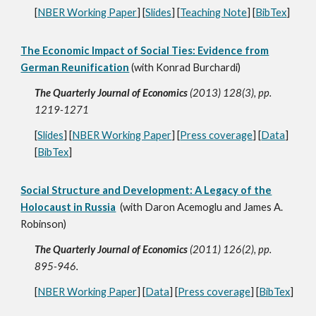
[
NBER Working Paper
] [
Slides
] [
Teaching Note
] [
BibTex
]
The Economic Impact of Social Ties: Evidence from
German Reunification
(with Konrad Burchardi)
The Quarterly Journal of Economics
(2013) 128(3), pp.
1219-1271
[
Slides
] [
NBER Working Paper
] [
Press coverage
] [
Data
]
[
BibTex
]
Social Structure and Development: A Legacy of the
Holocaust in Russia
(with Daron Acemoglu and James A.
Robinson)
The Quarterly Journal of Economics
(2011) 126(2), pp.
895-946.
[
NBER Working Paper
] [
Data
] [
Press coverage
] [
BibTex
]