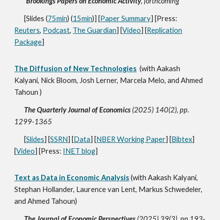
Brookings Papers on Economic Activity
, forthcoming
[Slides (
75min
) (
15min
)] [
Paper Summary
] [Press:
Reuters
,
Podcast
,
The Guardian
] [
Video
] [
Replication
Package
]
The Diffusion of New Technologies
(with Aakash
Kalyani, Nick Bloom, Josh Lerner, Marcela Melo, and Ahmed
Tahoun )
The Quarterly Journal of Economics
(2025) 140(2), pp.
1299-1365
[
Slides
] [
SSRN
] [
Data
] [
NBER Working Paper
] [
Bibtex
]
[
Video
] [Press:
INET blog
]
Text as Data in Economic Analysis
(with Aakash Kalyani,
Stephan Hollander, Laurence van Lent, Markus Schwedeler,
and Ahmed Tahoun)
The Journal of Economic Perspectives
(2025) 39(3), pp.193-