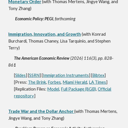
Monetary Order
(with Thomas Mertens, Jingye Wang, and
Tony Zhang)
Economic Policy: PEGI
, forthcoming
Immigration, Innovation, and Growth
(with Konrad
Burchardi, Thomas Chaney, Lisa Tarquinio, and Stephen
Terry)
The American Economic Review
(2026) 116(3), pp. 828-
86
1
[
Slides
] [
SSRN
] [
Immigration Instruments
] [
Bibtex
]
[Press:
The Brink
,
Forbes
,
Miami Herald
,
LA Times
]
[Replication Files:
Model
,
Full Package (8GB)
,
Official
repository
]
Trade War and the Dollar Anchor
(with Thomas Mertens,
Jingye Wang, and Tony Zhang)