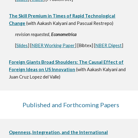
The Skill Premium in Times of Rapid Technological
Change
(with Aakash Kalyani
and Pascual Restrepo
)
revision requested,
Econometrica
[
Slides
] [
NBER Working Paper
] [Bibtex] [
NBER Digest
]
Foreign Giants Broad Shoulders: The Causal Effect of
Foreign Ideas on US Innovation
(with Aakash Kalyani and
Juan Cruz Lopez del Valle)
Published and Forthcoming Papers
Openn
ess, Integreation, a
nd the International