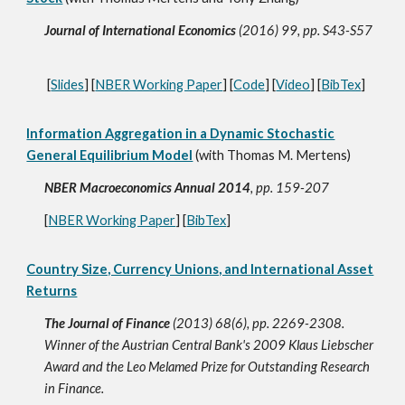
Journal of International Economics
(2016) 99, pp. S43-S57
[
Slides
] [
NBER Working Paper
] [
Code
] [
Video
] [
BibTex
]
Information Aggregation in a Dynamic Stochastic
General Equilibrium Model
(with Thomas M. Mertens)
NBER Macroeconomics Annual 2014
, pp. 159-207
[
NBER Working Paper
] [
BibTex
]
Country Size, Currency Unions, and International Asset
Returns
The Journal of Finance
(2013) 68(6), pp. 2269-2308.
Winner of the Austrian Central Bank's 2009 Klaus Liebscher
Award and the Leo Melamed Prize for Outstanding Research
in Finance.