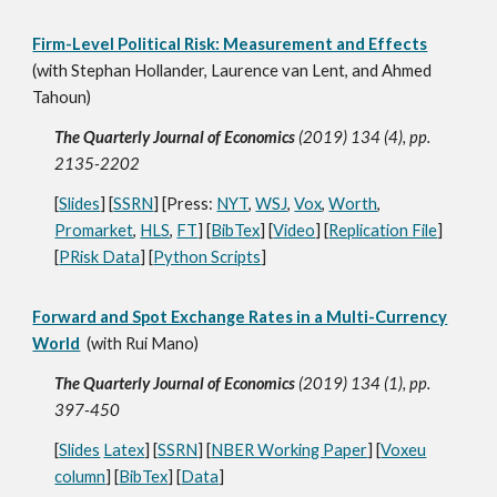
Firm-Level Political Risk: Measurement and Effects
(with Stephan Hollander, Laurence van Lent, and Ahmed
Tahoun)
The Quarterly Journal of Economics
(2019) 134 (4), pp.
2135-2202
[
Slides
] [
SSRN
] [Press:
NYT
,
WSJ
,
Vox
,
Worth
,
Promarket
,
HLS
,
FT
] [
BibTex
] [
Video
] [
Replication File
]
[
PRisk Data
] [
Python Scripts
]
Forward and Spot Exchange Rates in a Multi-Currency
World
(with Rui Mano)
The Quarterly Journal of Economics
(2019) 134 (1), pp.
397-450
[
Slides
Latex
] [
SSRN
] [
NBER Working Paper
] [
Voxeu
column
] [
BibTex
] [
Data
]