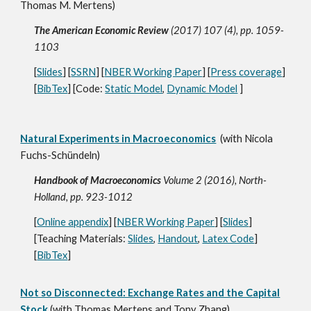
Thomas M. Mertens)
The American Economic Review
(2017) 107 (4), pp. 1059-
1103
[
Slides
] [
SSRN
] [
NBER Working Paper
] [
Press coverage
]
[
BibTex
] [Code:
Static Model
,
Dynamic Model
]
Natural Experiments in Macroeconomics
(with Nicola
Fuchs-Schündeln)
Handbook of Macroeconomics
Volume 2 (2016), North-
Holland, pp. 923-1012
[
Online appendix
] [
NBER Working Paper
] [
Slides
]
[Teaching Materials:
Slides
,
Handout
,
Latex Code
]
[
BibTex
]
Not so Disconnected: Exchange Rates and the Capital
Stock
(with Thomas Mertens and Tony Zhang)