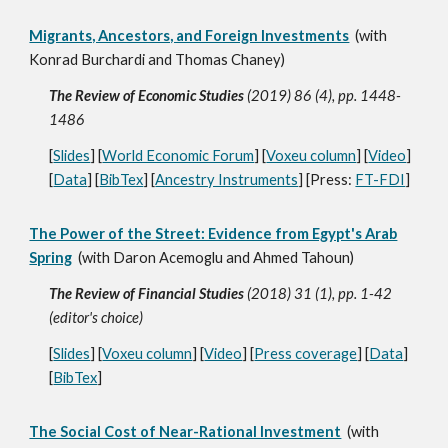
Migrants, Ancestors, and Foreign Investments
(with
Konrad Burchardi and Thomas Chaney)
The Review of Economic Studies
(2019) 86 (4), pp. 1448-
1486
[
Slides
] [
World Economic Forum
] [
Voxeu column
] [
Video
]
[
Data
] [
BibTex
] [
Ancestry Instruments
] [Press:
FT-FDI
]
The Power of the Street: Evidence from Egypt's Arab
Spring
(with Daron Acemoglu and Ahmed Tahoun)
The Review of Financial Studies
(2018) 31 (1), pp. 1-42
(editor's choice)
[
Slides
] [
Voxeu column
] [
Video
] [
Press coverage
] [
Data
]
[
BibTex
]
The Social Cost of Near-Rational Investment
(with