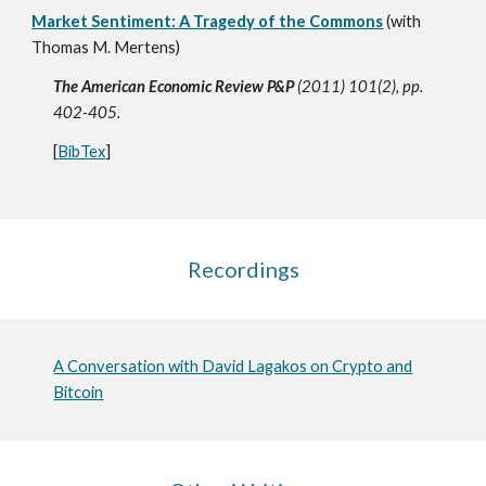
Market Sentiment: A Tragedy of the Commons
(with
Thomas M. Mertens)
The American Economic Review P&P
(2011) 101(2), pp.
402-405.
[
BibTex
]
Recordings
A Conversation with David Lagakos on Crypto and
Bitcoin