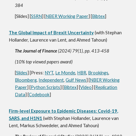
384
[
Slides
] [
SSRN
] [
NBER Working Paper
] [
Bibtex
]
The Global Impact of Brexit Uncertainty
(with Stephan
Hollander, Laurence van Lent, and Ahmed Tahoun)
The Journal of Finance
(2024) 79(1), pp. 413-458
(10% top viewed papers award)
[
Slides
] [Press:
NYT
,
Le Monde
,
HBR
,
Brookings
,
Bloomberg
,
Independent
,
Gulf News
] [
NBER Working
Paper
] [
Python Scripts
] [
Bibtex
] [
Video
] [
Replication
Data
] [
Codebook
]
Firm-level Exposure to Epidemic Diseases: Covid-19,
SARS, and H1N1
(with Stephan Hollander, Laurence van
Lent, Markus Schwedeler, and Ahmed Tahoun)